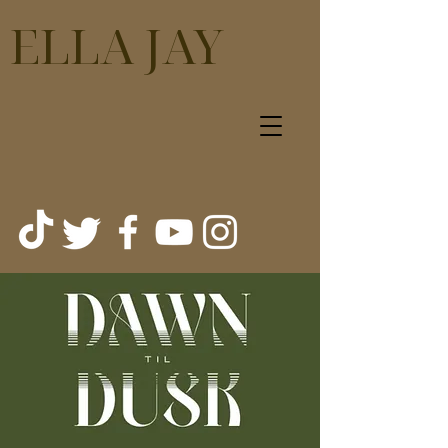
ELLA JAY