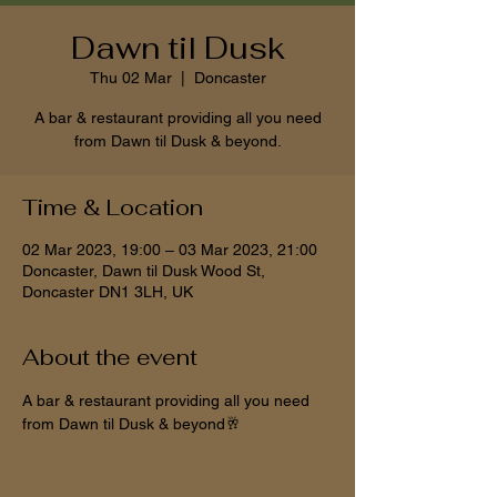
Dawn til Dusk
Thu 02 Mar
  |  
Doncaster
A bar & restaurant providing all you need
from Dawn til Dusk & beyond.
Time & Location
02 Mar 2023, 19:00 – 03 Mar 2023, 21:00
Doncaster, Dawn til Dusk Wood St,
Doncaster DN1 3LH, UK
About the event
A bar & restaurant providing all you need 
from Dawn til Dusk & beyond🥂