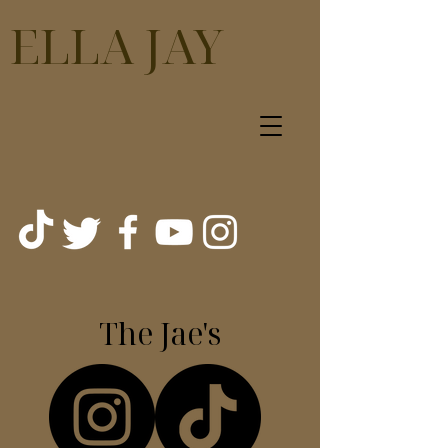
ELLA JAY
The Jae's