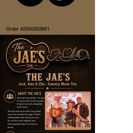
Order #2000003661